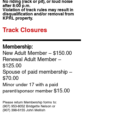
No riding (rack or pit), or loud noise
after 8:00 p.m.
Violation of track rules may result in
disqualification and/or removal from
KPRL property.
Track Closures
Membership:
New Adult Member – $150.00
Renewal Adult Member –
$125.00
Spouse of paid membership –
$70.00
Minor under 17 with a paid
$15.00
parent/sponsor member
Please return Membership forms to:
(907) 953-8052
Bridgette Nelson or
(907) 398-6155
John Mellish