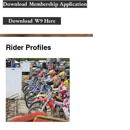
Download Membership Application
Download W9 Here
Rider Profiles