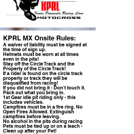
KPRL MX Onsite Rules:
A waiver of liability must be signed at
the time of sign up.
Helmets must be worn at all times
even in the pits!
Stay off the Circle Track and the
Property of the Circle Track!
If a rider is found on the circle track
property or track they will be
disqualified from racing!
If you did not bring it - Don't touch it.
Pack out what you bring in.
1st Gear idle pit riding only - this
includes vehicles.
Campfires must be in a fire ring. No
Open Fires Allowed. Extinguish
campfires before leaving.
No alcohol in the pits during racing
Pets must be tied up or on a leach -
Clean up after your Pet!