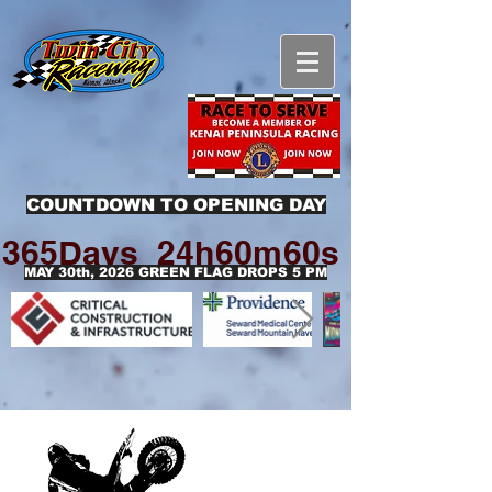
COUNTDOWN TO OPENING DAY
365Days
24h
60m
60s
MAY 30th, 2026 GREEN FLAG DROPS 5 PM