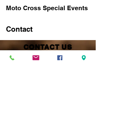
Moto Cross Special Events
Contact
CONTACT US
Kenai Peninsula Racing Lions INC
PO Box 883
Kenai, AK 99611
President Jake Savely
(907) 252-4202
kprl99611@gmail.com
Vice President Lacie Kelly
(907) 252-9115
Track Secretary Randi Whiteside
(907) 252-6168
Track Treasurer John Mellish
(907) 398-6155