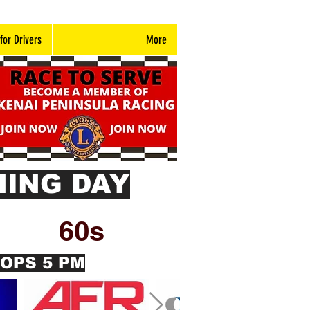
 for Drivers
More
ING DAY
60s
ROPS 5 PM