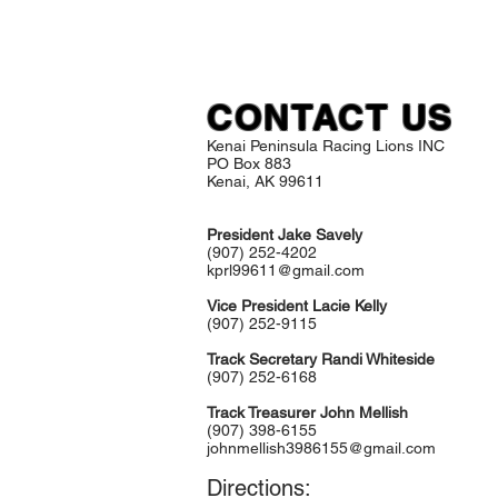
CONTACT US
Kenai Peninsula Racing Lions INC
PO Box 883
Kenai, AK 99611
President Jake Savely
(907) 252-4202
kprl99611@gmail.com
Vice President Lacie Kelly
(907) 252-9115
Track Secretary Randi Whiteside
(907) 252-6168
Track Treasurer John Mellish
(907) 398-6155
johnmellish3986155@gmail.com
Directions: