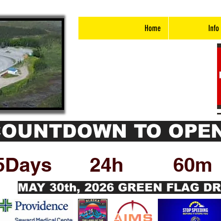
Home
Info
COUNTDOWN TO OPEN
5Days
24h
60m
MAY 30th, 2026 GREEN FLAG D