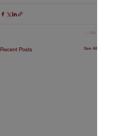
See All
Recent Posts