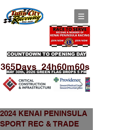
COUNTDOWN TO OPENING DAY
365Days
24h
60m
60s
MAY 30th, 2026 GREEN FLAG DROPS 5 PM
2024 KENAI PENINSULA
SPORT REC & TRADE